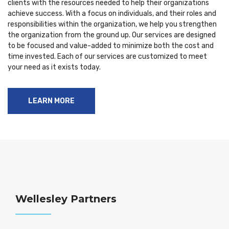
clients with the resources needed to help their organizations
achieve success. With a focus on individuals, and their roles and
responsibilities within the organization, we help you strengthen
the organization from the ground up. Our services are designed
to be focused and value-added to minimize both the cost and
time invested. Each of our services are customized to meet
your need as it exists today.
LEARN MORE
Wellesley Partners