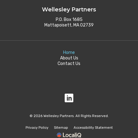
Wellesley Partners
P.O. Box 1685
Mattapoisett, MA 02739
Home
About Us
Contact Us
© 2026 Wellesley Partners. All Rights Reserved.
Privacy Policy
Sitemap
Accessibility Statement