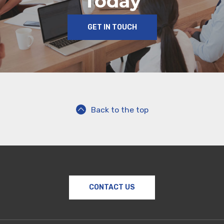
Today
GET IN TOUCH
Back to the top
CONTACT US