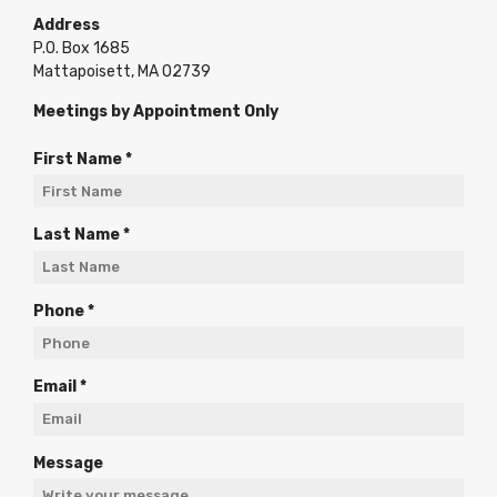
Address
P.O. Box 1685
Mattapoisett, MA 02739
Meetings by Appointment Only
R
First Name
*
e
q
u
R
Last Name
*
i
e
r
q
e
u
R
Phone
*
d
i
e
r
q
e
u
R
Email
*
d
i
e
r
q
e
u
Message
d
i