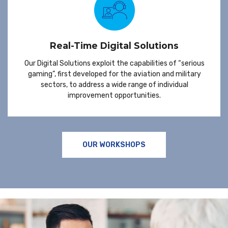
Real-Time Digital Solutions
Our Digital Solutions exploit the capabilities of “serious
gaming”, first developed for the aviation and military
sectors, to address a wide range of individual
improvement opportunities.
OUR WORKSHOPS