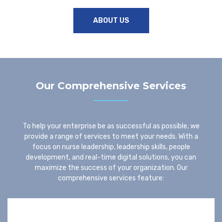
ABOUT US
Our Comprehensive Services
To help your enterprise be as successful as possible, we
provide a range of services to meet your needs. With a
focus on nurse leadership, leadership skills, people
development, and real-time digital solutions, you can
maximize the success of your organization. Our
comprehensive services feature: