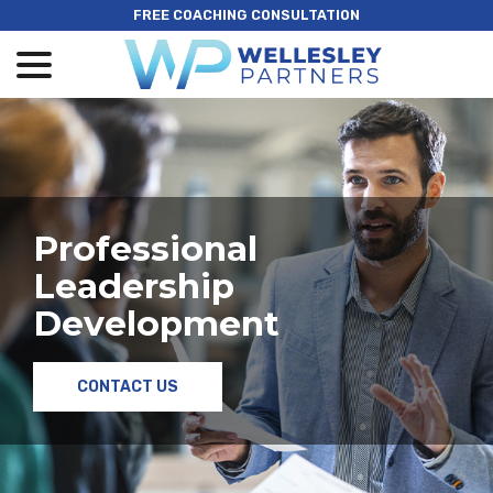
Skip
FREE COACHING CONSULTATION
to
menu
Content
Professional
Leadership
Development
CONTACT US