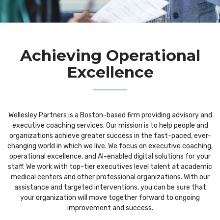
Achieving Operational
Excellence
Wellesley Partners is a Boston-based firm providing advisory and
executive coaching services. Our mission is to help people and
organizations achieve greater success in the fast-paced, ever-
changing world in which we live. We focus on executive coaching,
operational excellence, and AI-enabled digital solutions for your
staff. We work with top-tier executives level talent at academic
medical centers and other professional organizations. With our
assistance and targeted interventions, you can be sure that
your organization will move together forward to ongoing
improvement and success.