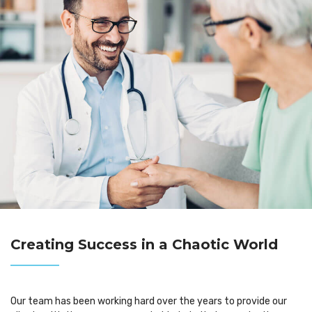
Creating Success in a Chaotic World
Our team has been working hard over the years to provide our