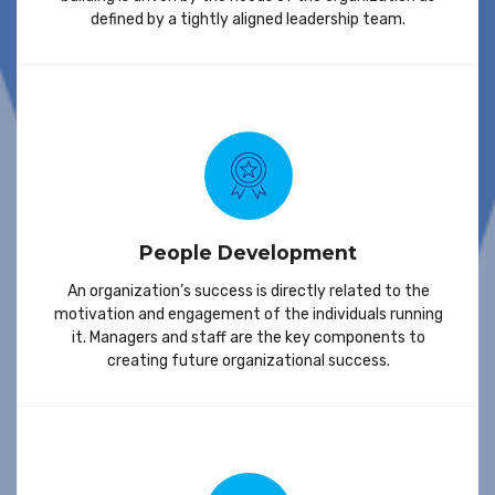
defined by a tightly aligned leadership team.
People Development
An organization’s success is directly related to the
motivation and engagement of the individuals running
it. Managers and staff are the key components to
creating future organizational success.