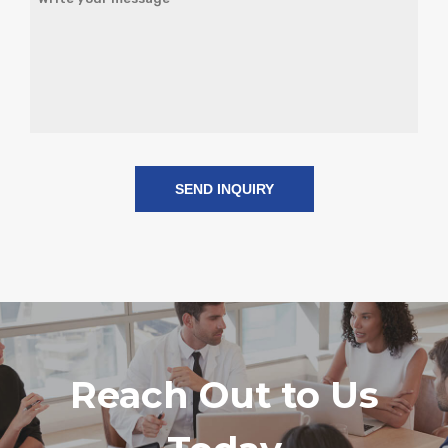
r
e
d
Reach Out to Us