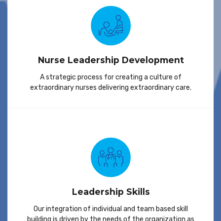
Nurse Leadership Development
A strategic process for creating a culture of
extraordinary nurses delivering extraordinary care.
Leadership Skills
Our integration of individual and team based skill
building is driven by the needs of the organization as